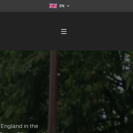
EN
 England in the