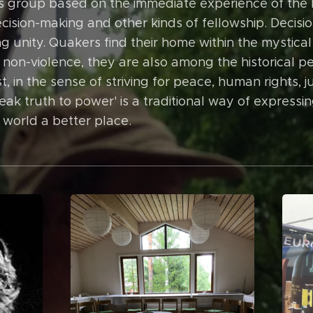
ious group based on the immediate experience of the D
ecision-making and other kinds of fellowship. Decis
g unity. Quakers find their home within the mystical 
 non-violence, they are also among the historical 
t, in the sense of striving for peace, human rights, ju
speak truth to power' is a traditional way of express
 world a better place.