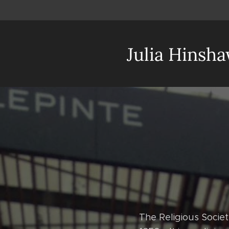
Julia Hinsh
The Religious Socie