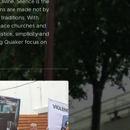
ivine. Silence is the
ions are made not by
traditions. With
peace churches and
stice, simplicity and
ing Quaker focus on