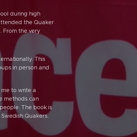
ool during high
I attended the Quaker
. From the very
rnationally. This
roups in person and
me to write a
se methods can
people. The book is
e Swedish Quakers.