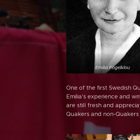
Emilia Fogelklou
One of the first Swedish Q
Emilia's experience and wri
are still fresh and appreci
Quakers and non-Quakers a