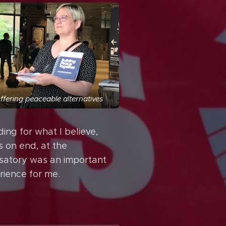
ffering peaceable alternatives
ing for what I believe,
s on end, at the
satory was an important
rience for me.