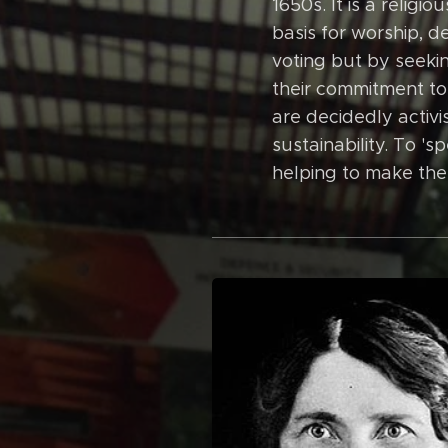
1650s. It is a relig
basis for worship, d
voting but by seekin
their commitment to
are decidedly activis
sustainability. To '
helping to make the