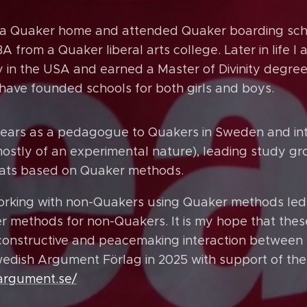
n a Quaker home and attended Quaker boarding sch
 from a Quaker liberal arts college. Later in life 
y in the USA and earned a Master of Divinity degree
have founded schools for both girls and boys.
ears as a pedagogue to Quakers in Sweden and inte
mostly of an experimental nature), leading study g
reats based on Quaker methods.
orking with non-Quakers using Quaker methods led 
 methods for non-Quakers. It is my hope that the
constructive and peacemaking interaction between 
edish Argument Förlag in 2025 with support of th
.argument.se/