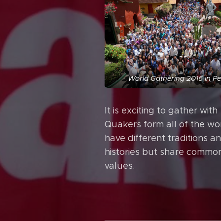
World Gathering 2016 in P
It is exciting to gather with
Quakers form all of the wo
have different traditions a
histories but share commo
values.