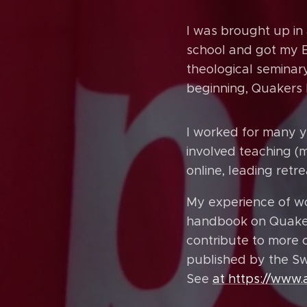
I was brought up i
school and got my BA
theological seminar
beginning, Quakers 
I worked for many y
involved teaching (
online, leading ret
My experience of w
handbook on Quaker
contribute to more 
published by the Sw
See
at https://www