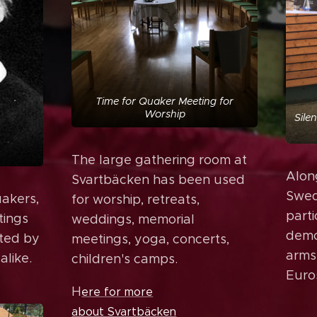
Time for Quaker Meeting for
Worship
Sile
The large gathering room at
Alon
Svartbäcken has been used
Swed
uakers,
for worship, retreats,
parti
tings
weddings, memorial
demo
ated by
meetings, yoga, concerts,
arms
like.
children's camps.
Euros
H
ere for more
about Svartbäcken