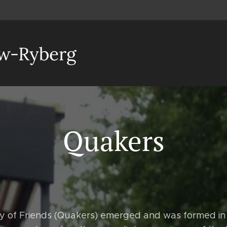
aw-Ryberg
Quakers
ty of Friends (Quakers) emerged and was formed in