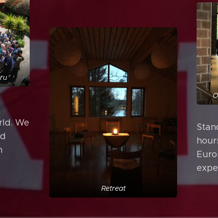
eru
O
rld. We
Stand
nd
hour
n
Euro
expe
Retreat