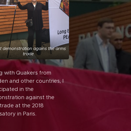
nt demonstration agains the arms
trade
g with Quakers from
en and other countries, I
cipated in the
nstration against the
trade at the 2018
atory in Paris.