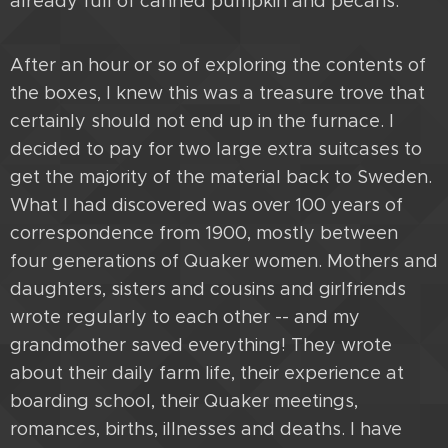
already full of canned pumpkin and pecans.
After an hour or so of exploring the contents of
the boxes, I knew this was a treasure trove that
certainly should not end up in the furnace. I
decided to pay for two large extra suitcases to
get the majority of the material back to Sweden.
What I had discovered was over 100 years of
correspondence from 1900, mostly between
four generations of Quaker women. Mothers and
daughters, sisters and cousins and girlfriends
wrote regularly to each other -- and my
grandmother saved everything! They wrote
about their daily farm life, their experience at
boarding school, their Quaker meetings,
romances, births, illnesses and deaths. I have