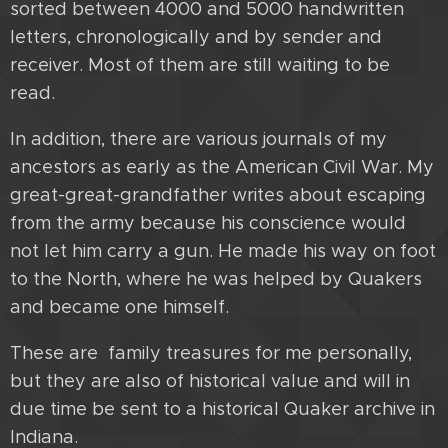
sorted between 4000 and 5000 handwritten
letters, chronologically and by sender and
receiver. Most of them are still waiting to be
read.
In addition, there are various journals of my
ancestors as early as the American Civil War. My
great-great-grandfather writes about escaping
from the army because his conscience would
not let him carry a gun. He made his way on foot
to the North, where he was helped by Quakers
and became one himself.
These are family treasures for me personally,
but they are also of historical value and will in
due time be sent to a historical Quaker archive in
Indiana.