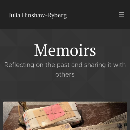
Julia Hinshaw-Ryberg
Memoirs
Reflecting on the past and sharing it with
others