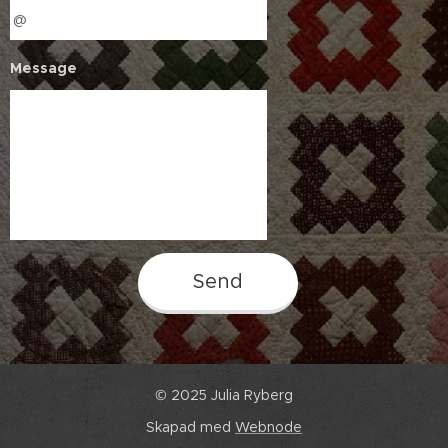
Message
Send
© 2025 Julia Ryberg
Skapad med
Webnode