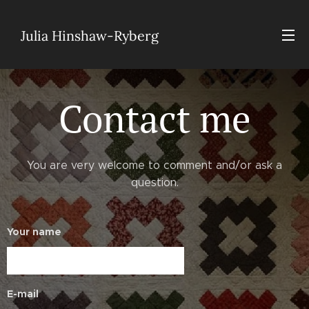
Julia Hinshaw-Ryberg
Contact me
You are very welcome to comment and/or ask a
question.
Your name
E-mail