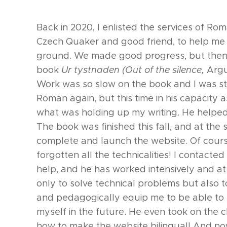
Back in 2020, I enlisted the services of Ro
Czech Quaker and good friend, to help me g
ground. We made good progress, but then 
book
Ur tystnaden (Ou
t of the silence,
Argu
Work was so slow on the book and I was s
Roman again, but this time in his capacity 
what was holding up my writing. He helped
The book was finished this fall, and at the
complete and launch the website. Of cours
forgotten all the technicalities! I contacte
help, and he has worked intensively and at 
only to solve technical problems but also t
and pedagogically equip me to be able to
myself in the future. He even took on the c
how to make the website bilingual! And no