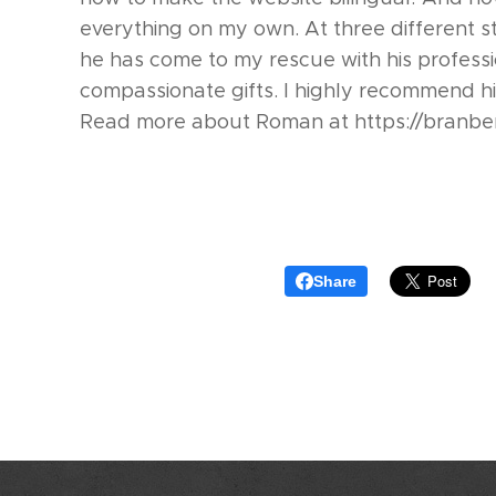
everything on my own. At three different s
he has come to my rescue with his profess
compassionate gifts. I highly recommend hi
Read more about Roman at https://branbe
Share