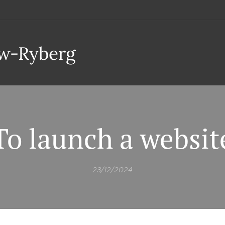
aw-Ryberg
To launch a websit
23/12/2024