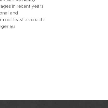
tages in recent years,
ional and
m not least as coach!
rger.eu