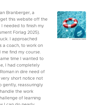
man Branberger, a
et this website off the
I needed to finish my
ment Förlag 2025)
.
tuck. I approached
as a coach, to work on
 me find my course.
 same time I wanted to
e, I had completely
d Roman in dire need of
very short notice not
o gently, reassuringly
 handle the work
hallenge of learning
w I can do nearly