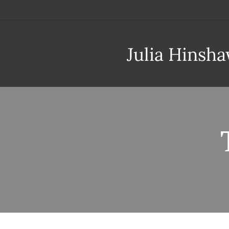
Julia Hinsh